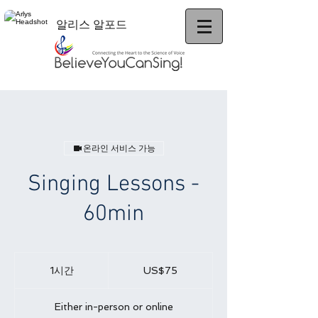
알리스 알포드
온라인 서비스 가능
Singing Lessons -
60min
75
미
1시간
1
US$75
국
시
달
러
Either in-person or online