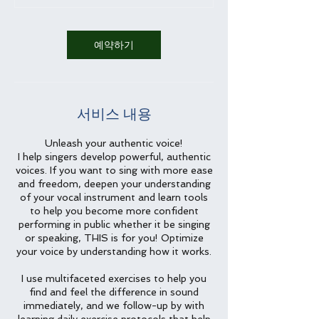
예약하기
서비스 내용
Unleash your authentic voice!
I help singers develop powerful, authentic
voices. If you want to sing with more ease
and freedom, deepen your understanding
of your vocal instrument and learn tools
to help you become more confident
performing in public whether it be singing
or speaking, THIS is for you! Optimize
your voice by understanding how it works.
I use multifaceted exercises to help you
find and feel the difference in sound
immediately, and we follow-up by with