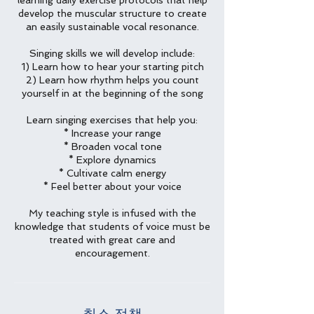
learning daily exercise protocols that help
develop the muscular structure to create
an easily sustainable vocal resonance.
Singing skills we will develop include:
1) Learn how to hear your starting pitch
2) Learn how rhythm helps you count
yourself in at the beginning of the song
Learn singing exercises that help you:
* Increase your range
* Broaden vocal tone
* Explore dynamics
* Cultivate calm energy
* Feel better about your voice
My teaching style is infused with the
knowledge that students of voice must be
treated with great care and
encouragement.