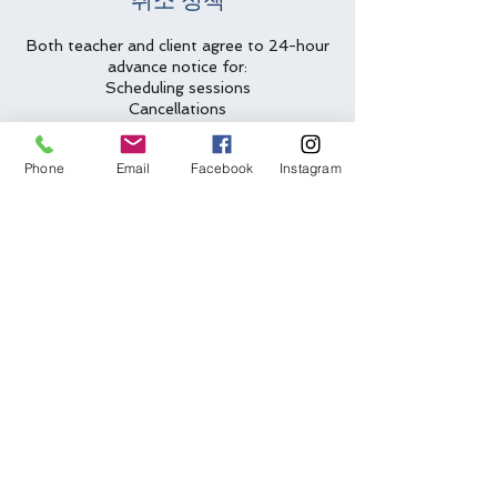
취소 정책
Both teacher and client agree to 24-hour
advance notice for:
Scheduling sessions
Cancellations
Rescheduling requests
Phone
Email
Facebook
Instagram
Less than 24-hour cancellations/no
shows will be charged full amount for
lesson slot.
Two emergency cancellations will be
waived per year.
연락처 정보
(612) 562-6635
arlys@arlys.net
Bloomington, MN, USA