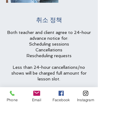
취소 정책
Both teacher and client agree to 24-hour
advance notice for:
Scheduling sessions
Cancellations
Rescheduling requests
Less than 24-hour cancellations/no
shows will be charged full amount for
lesson slot.
Two emergency cancellations will be
waived per year.
Phone
Email
Facebook
Instagram
연락처 정보
(612) 562-6635