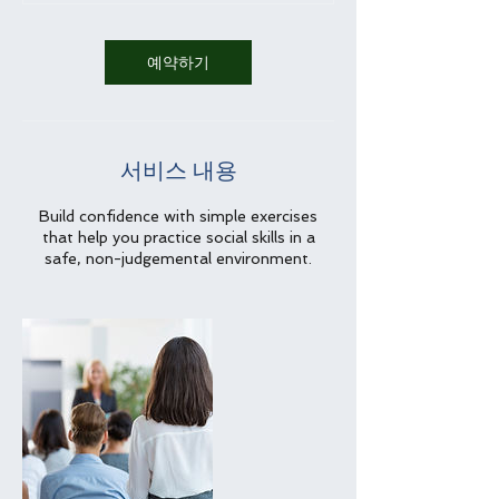
예약하기
서비스 내용
Build confidence with simple exercises
that help you practice social skills in a
safe, non-judgemental environment.