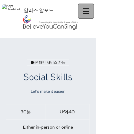
알리스 알포드
온라인 서비스 가능
Social Skills
Let's make it easier
40
미
30분
3
US$40
국
0
달
러
분
Either in-person or online